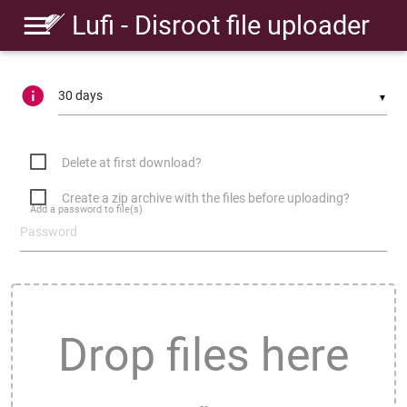
Lufi - Disroot file uploader
▼
Delete at first download?
Create a zip archive with the files before uploading?
Add a password to file(s)
Drop files here