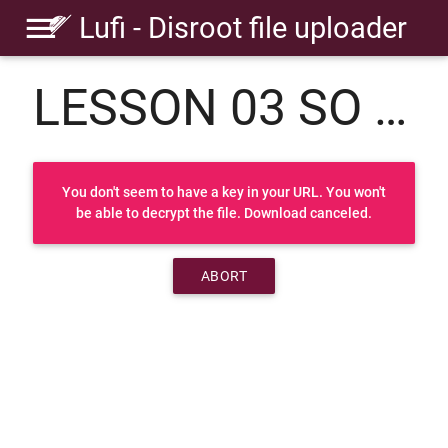
Lufi - Disroot file uploader
LESSON 03 SO PERCUSSION.rar
You don't seem to have a key in your URL. You won't
be able to decrypt the file. Download canceled.
ABORT